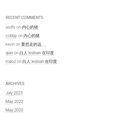
RECENT COMMENTS
asdfv
on
内心的猪
ccbbp
on
内心的猪
kevin
on
要想走的远……
qian
on
白人 lesbian 在印度
maoz
on
白人 lesbian 在印度
ARCHIVES
July 2023
May 2022
May 2020