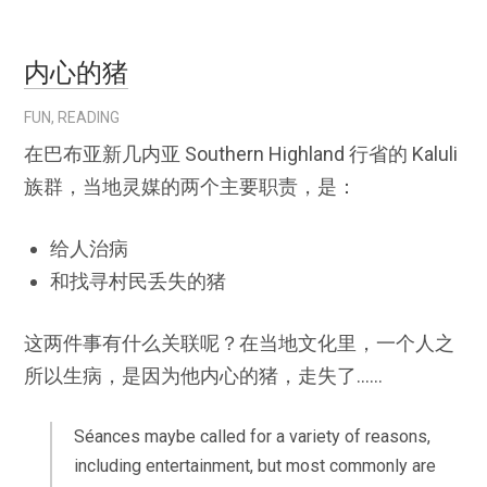
内心的猪
FUN
,
READING
在巴布亚新几内亚 Southern Highland 行省的 Kaluli
族群，当地灵媒的两个主要职责，是：
给人治病
和找寻村民丢失的猪
这两件事有什么关联呢？在当地文化里，一个人之
所以生病，是因为他内心的猪，走失了……
Séances maybe called for a variety of reasons,
including entertainment, but most commonly are