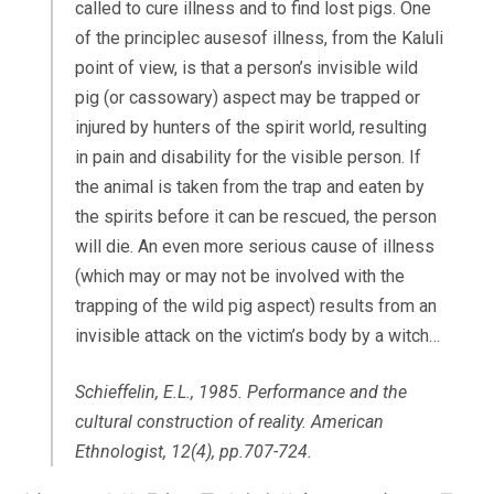
called to cure illness and to find lost pigs. One
of the principlec ausesof illness, from the Kaluli
point of view, is that a person’s invisible wild
pig (or cassowary) aspect may be trapped or
injured by hunters of the spirit world, resulting
in pain and disability for the visible person. If
the animal is taken from the trap and eaten by
the spirits before it can be rescued, the person
will die. An even more serious cause of illness
(which may or may not be involved with the
trapping of the wild pig aspect) results from an
invisible attack on the victim’s body by a witch…
Schieffelin, E.L., 1985. Performance and the
cultural construction of reality.
American
Ethnologist
,
12
(4), pp.707-724.