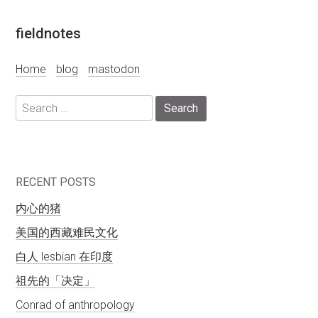
Skip
fieldnotes
to
content
Home
blog
mastodon
Search
for:
RECENT POSTS
内心的猪
美国的西藏难民文化
白人 lesbian 在印度
祖先的「决定」
Conrad of anthropology