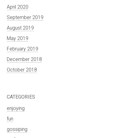
April 2020
September 2019
August 2019
May 2019
February 2019
December 2018
October 2018
CATEGORIES
enjoying
fun
gossiping