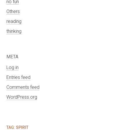
no fun
Others
reading
thinking
META
Log in
Entries feed
Comments feed
WordPress.org
TAG:
SPIRIT