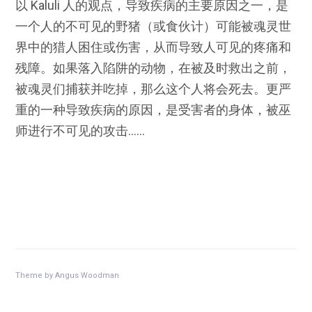
以 Kaluli 人的观点，导致疾病的主要原因之一，是
一个人的不可见的野猪（或食伙计）可能被魂灵世
界中的猎人困住或伤害，从而导致人可见的疼痛和
残障。如果落入陷阱的动物，在被及时救出之前，
被魂灵们捕获并吃掉，那么这个人将会死去。更严
重的一种导致疾病的原因，是受害者的身体，被巫
师进行不可见的攻击……
Theme by
Angus Woodman